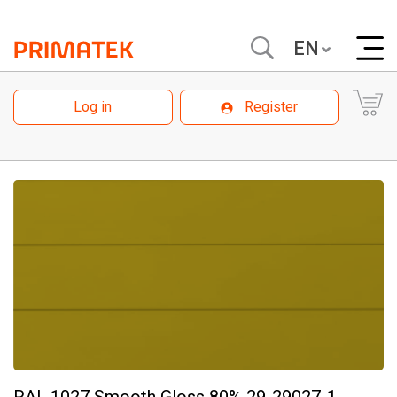
EN
Log in
Register