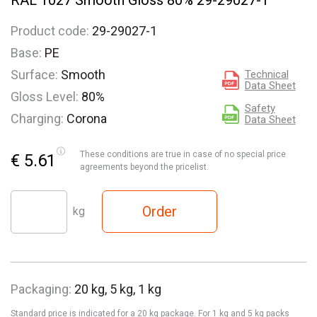
RAL 1027 Smooth Gloss 80% 29-29027-1
Product code:
29-29027-1
Base:
PE
Surface:
Smooth
Technical
Data Sheet
Gloss Level:
80%
Safety
Charging:
Corona
Data Sheet
These conditions are true in case of no special price
€ 5.61
agreements beyond the pricelist.
Order
kg
Packaging:
20 kg, 5 kg, 1 kg
Standard price is indicated for a 20 kg package. For 1 kg and 5 kg packs