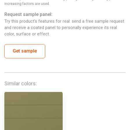
increasing factors are used.
Request sample panel:
Try this product’s features for real: send a free sample request
and receive a coated panel to personally experience its real
color, surface or effect.
Get sample
Similar colors: