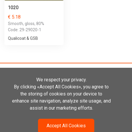
1020
€ 5.18
Smooth, gloss, 80%
Code: 29-29020-1
Qualicoat & GSB
We respect your privacy.
By clicking «Accept All Cookies», you agree to
the storing of cookies on your device to
Kadastiku 29A
enhance site navigation, analyze site usage, and
21004 Narva, Estonia
+372 655 1010
assist in our marketing efforts.
info@primatek.eu
Accept All Cookies